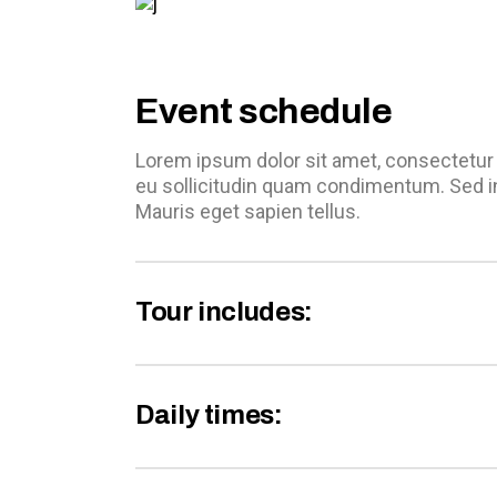
Event schedule
Lorem ipsum dolor sit amet, consectetur a
eu sollicitudin quam condimentum. Sed i
Mauris eget sapien tellus.
Tour includes:
Daily times: