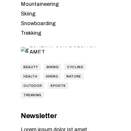
Leave the
Mountaineering
Skiing
planning to
Snowboarding
us
Trekking
LOREM IPSUM DOLOR SIT
AMET
BEAUTY
BIKING
CYCLING
HEALTH
HIKING
NATURE
OUTDOOR
SPORTS
TREKKING
Newsletter
Lorem ipsum dolor ist amet,