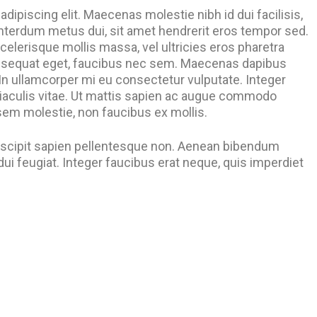
dipiscing elit. Maecenas molestie nibh id dui facilisis,
nterdum metus dui, sit amet hendrerit eros tempor sed.
celerisque mollis massa, vel ultricies eros pharetra
onsequat eget, faucibus nec sem. Maecenas dapibus
. In ullamcorper mi eu consectetur vulputate. Integer
iaculis vitae. Ut mattis sapien ac augue commodo
 sem molestie, non faucibus ex mollis.
suscipit sapien pellentesque non. Aenean bibendum
i feugiat. Integer faucibus erat neque, quis imperdiet