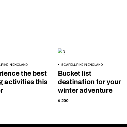
NG
SKIING
BOOK
 PIKE IN ENGLAND
SCAFELL PIKE IN ENGLAND
NOW
ience the best
Bucket list
g activities this
destination for your
r
winter adventure
$ 200