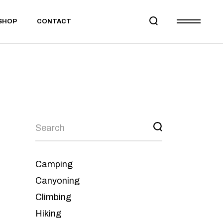
SHOP
CONTACT
Camping
Canyoning
Climbing
Hiking