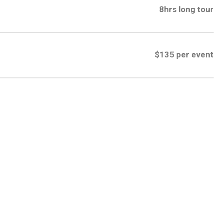
8hrs long tour
$135 per event