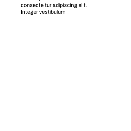
consecte tur adipiscing elit.
Integer vestibulum