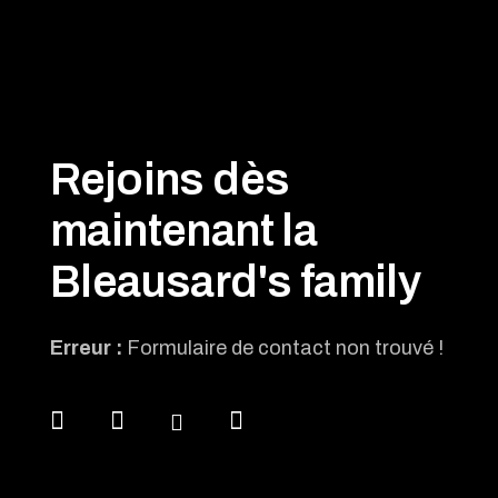
Rejoins dès
maintenant la
Bleausard's family
Erreur :
Formulaire de contact non trouvé !