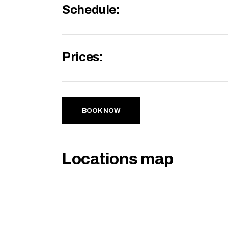
Schedule:
Prices:
BOOK NOW
Locations map