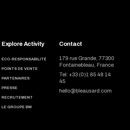
Explore Activity
Contact
179 rue Grande, 77300
ÉCO-RESPONSABILITÉ
Fontainebleau, France
POINTS DE VENTE
Tel:
+33 (0)1 85 48 14
PARTENAIRES
45
PRESSE
hello@bleausard.com
RECRUTEMENT
LE GROUPE BW