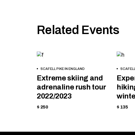
Related Events
MOUNTAIN
HIKI
BOOK
BOOK
SCAFELL PIKE IN ENGLAND
SCAFELL
NOW
NOW
Extreme skiing and
Exper
adrenaline rush tour
hikin
2022/2023
winte
$ 250
$ 135