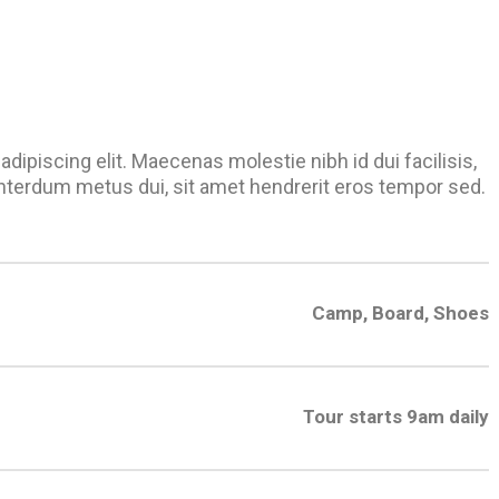
dipiscing elit. Maecenas molestie nibh id dui facilisis,
nterdum metus dui, sit amet hendrerit eros tempor sed.
Camp, Board, Shoes
Tour starts 9am daily