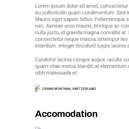
Lorem ipsum dolor sit amet, consectetur a
eu sollicitudin quam condimentum. Sed i
Mauris eget sapien tellus. Pellentesque s
nec. Aenean eros mauris, tristique ac c
nulla justo, id gravida magna convallis at
consectetur neque massa, id tempor leo 
interdum. Integer tincidunt turpis lacinia
Curabitur lacinia congue augue, iaculis 
quam vitae metus blandit, at elementum du
nibh malesuada et.
CRANS MONTANA, SWITZERLAND
Accomodation