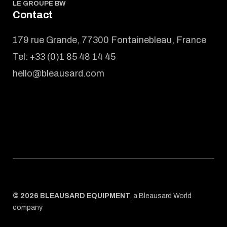
LE GROUPE BW
Contact
179 rue Grande, 77300 Fontainebleau, France
Tel:
+33 (0)1 85 48 14 45
hello@bleausard.com
© 2026 BLEAUSARD EQUIPMENT
,
a Bleausard World
company