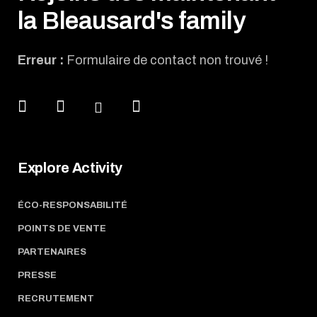
la Bleausard's family
Erreur :
Formulaire de contact non trouvé !
Explore Activity
ÉCO-RESPONSABILITÉ
POINTS DE VENTE
PARTENAIRES
PRESSE
RECRUTEMENT