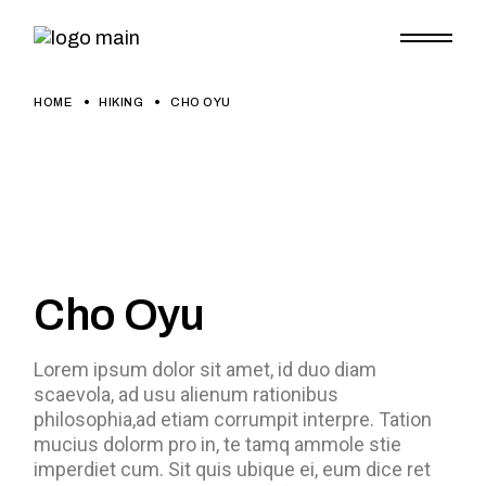
HOME
HIKING
CHO OYU
Cho Oyu
Lorem ipsum dolor sit amet, id duo diam
scaevola, ad usu alienum rationibus
philosophia,ad etiam corrumpit interpre. Tation
mucius dolorm pro in, te tamq ammole stie
imperdiet cum. Sit quis ubique ei, eum dice ret