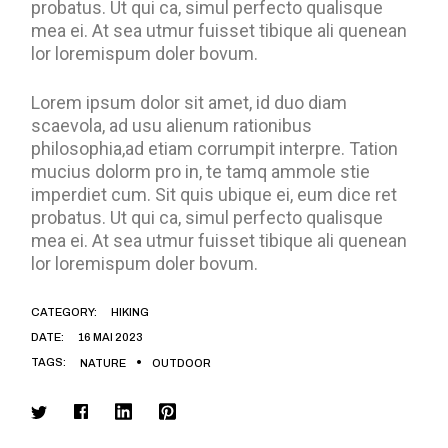
probatus. Ut qui ca, simul perfecto qualisque
mea ei. At sea utmur fuisset tibique ali quenean
lor loremispum doler bovum.
Lorem ipsum dolor sit amet, id duo diam
scaevola, ad usu alienum rationibus
philosophia,ad etiam corrumpit interpre. Tation
mucius dolorm pro in, te tamq ammole stie
imperdiet cum. Sit quis ubique ei, eum dice ret
probatus. Ut qui ca, simul perfecto qualisque
mea ei. At sea utmur fuisset tibique ali quenean
lor loremispum doler bovum.
CATEGORY:
HIKING
DATE:
16 MAI 2023
TAGS:
NATURE
OUTDOOR