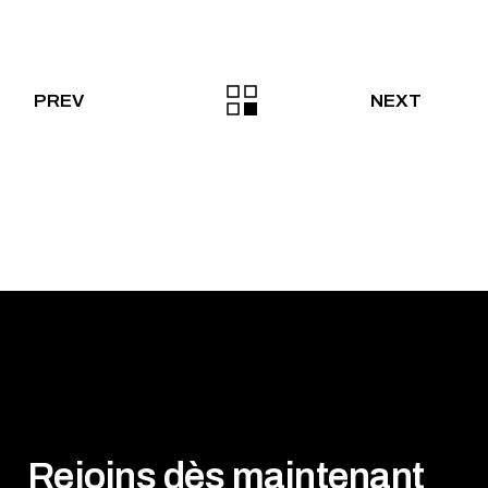
PREV
NEXT
Rejoins dès maintenant