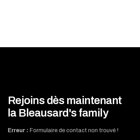
Rejoins dès maintenant
la Bleausard's family
Erreur :
Formulaire de contact non trouvé !