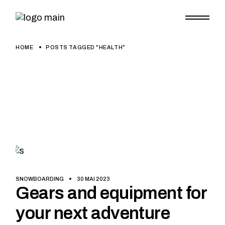
Skip
to
the
content
HOME
POSTS TAGGED "HEALTH"
SNOWBOARDING
30 MAI 2023
Gears and equipment for
your next adventure