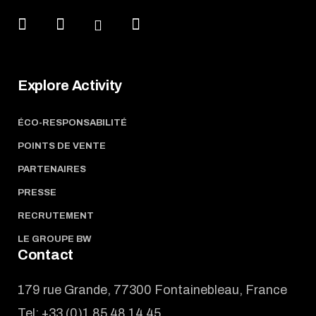
Explore Activity
ÉCO-RESPONSABILITÉ
POINTS DE VENTE
PARTENAIRES
PRESSE
RECRUTEMENT
LE GROUPE BW
Contact
179 rue Grande, 77300 Fontainebleau, France
Tel:
+33 (0)1 85 48 14 45