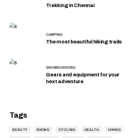
Trekking in Chennai
CAMPING
The most beautiful hiking trails
SNOWBOARDING
Gears and equipment for your
next adventure
Tags
BEAUTY
BIKING
CYCLING
HEALTH
HIKING