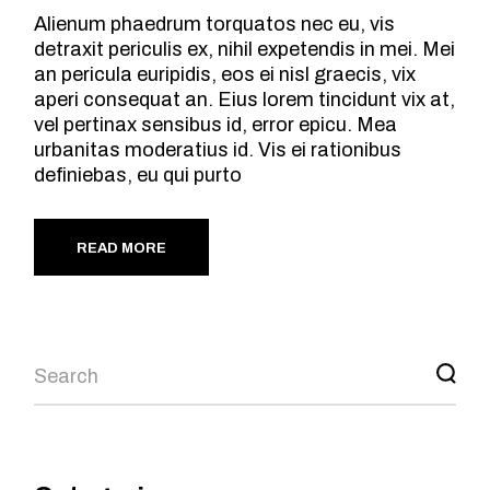
Alienum phaedrum torquatos nec eu, vis
detraxit periculis ex, nihil expetendis in mei. Mei
an pericula euripidis, eos ei nisl graecis, vix
aperi consequat an. Eius lorem tincidunt vix at,
vel pertinax sensibus id, error epicu. Mea
urbanitas moderatius id. Vis ei rationibus
definiebas, eu qui purto
READ MORE
Search