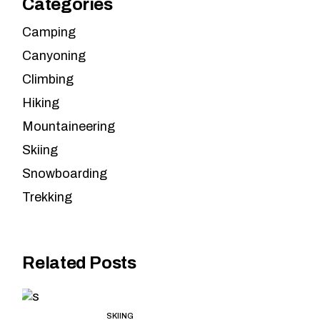
Categories
Camping
Canyoning
Climbing
Hiking
Mountaineering
Skiing
Snowboarding
Trekking
Related Posts
SKIING