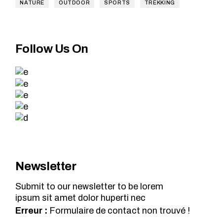
NATURE
OUTDOOR
SPORTS
TREKKING
Follow Us On
Newsletter
Submit to our newsletter to be lorem
ipsum sit amet dolor huperti nec
Erreur :
Formulaire de contact non trouvé !