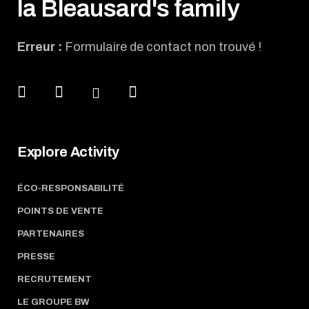
la Bleausard's family
Erreur :
Formulaire de contact non trouvé !
Explore Activity
ÉCO-RESPONSABILITÉ
POINTS DE VENTE
PARTENAIRES
PRESSE
RECRUTEMENT
LE GROUPE BW