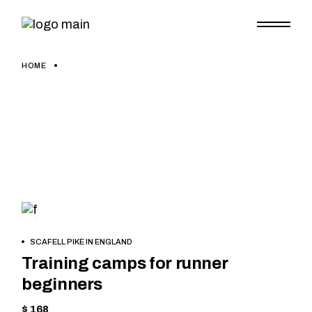
Skip
to
the
content
HOME
SKIING
BOOK
SCAFELL PIKE IN ENGLAND
NOW
Training camps for runner
beginners
$ 168