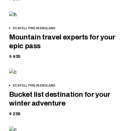
SKIING
BOOK
SCAFELL PIKE IN ENGLAND
NOW
Mountain travel experts for your
epic pass
$ 435
SKIING
BOOK
SCAFELL PIKE IN ENGLAND
NOW
Bucket list destination for your
winter adventure
$ 236