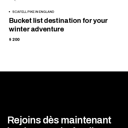
SKIING
BOOK
SCAFELL PIKE IN ENGLAND
NOW
Bucket list destination for your
winter adventure
$ 200
Rejoins dès maintenant