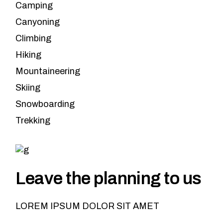
Camping
Canyoning
Climbing
Hiking
Mountaineering
Skiing
Snowboarding
Trekking
Leave the planning to us
LOREM IPSUM DOLOR SIT AMET