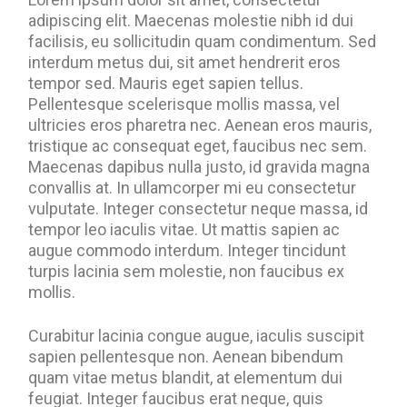
adipiscing elit. Maecenas molestie nibh id dui
facilisis, eu sollicitudin quam condimentum. Sed
interdum metus dui, sit amet hendrerit eros
tempor sed. Mauris eget sapien tellus.
Pellentesque scelerisque mollis massa, vel
ultricies eros pharetra nec. Aenean eros mauris,
tristique ac consequat eget, faucibus nec sem.
Maecenas dapibus nulla justo, id gravida magna
convallis at. In ullamcorper mi eu consectetur
vulputate. Integer consectetur neque massa, id
tempor leo iaculis vitae. Ut mattis sapien ac
augue commodo interdum. Integer tincidunt
turpis lacinia sem molestie, non faucibus ex
mollis.
Curabitur lacinia congue augue, iaculis suscipit
sapien pellentesque non. Aenean bibendum
quam vitae metus blandit, at elementum dui
feugiat. Integer faucibus erat neque, quis