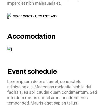
imperdiet nibh malesuada et.
CRANS MONTANA, SWITZERLAND
Accomodation
Event schedule
Lorem ipsum dolor sit amet, consectetur
adipiscing elit. Maecenas molestie nibh id dui
facilisis, eu sollicitudin quam condimentum. Sed
interdum metus dui, sit amet hendrerit eros
tempor sed. Mauris eget sapien tellus.