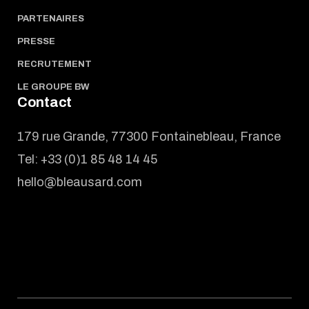
PARTENAIRES
PRESSE
RECRUTEMENT
LE GROUPE BW
Contact
179 rue Grande, 77300 Fontainebleau, France
Tel:
+33 (0)1 85 48 14 45
hello@bleausard.com