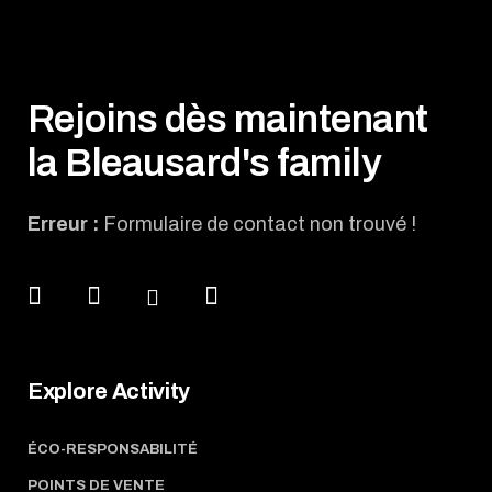
Rejoins dès maintenant
la Bleausard's family
Erreur :
Formulaire de contact non trouvé !
Explore Activity
ÉCO-RESPONSABILITÉ
POINTS DE VENTE