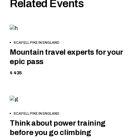
Related Events
SKIING
BOOK
SCAFELL PIKE IN ENGLAND
NOW
Mountain travel experts for your
epic pass
$ 435
HIKING
BOOK
SCAFELL PIKE IN ENGLAND
NOW
Think about power training
before you go climbing