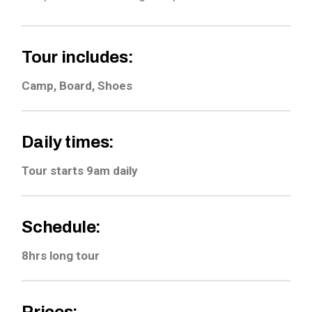
Tour includes:
Camp, Board, Shoes
Daily times:
Tour starts 9am daily
Schedule:
8hrs long tour