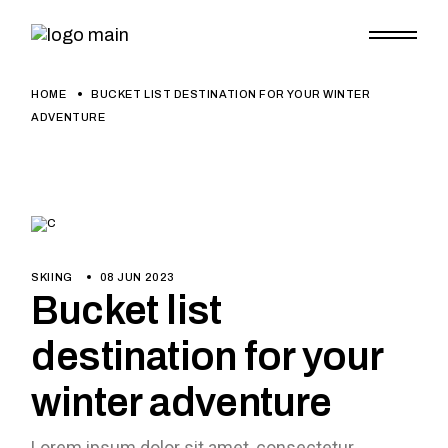
HOME
BUCKET LIST DESTINATION FOR YOUR WINTER
ADVENTURE
SKIING
08 JUN 2023
Bucket list
destination for your
winter adventure
Lorem ipsum dolor sit amet, consectetur