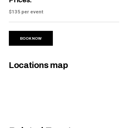
Prices:
$135 per event
BOOK NOW
Locations map