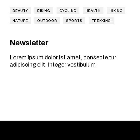
BEAUTY
BIKING
CYCLING
HEALTH
HIKING
NATURE
OUTDOOR
SPORTS
TREKKING
Newsletter
Lorem ipsum dolor ist amet, consecte tur
adipiscing elit. Integer vestibulum