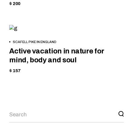
$ 200
EQUIPMENT
BOOK
SCAFELL PIKE IN ENGLAND
NOW
Active vacation in nature for
mind, body and soul
$ 157