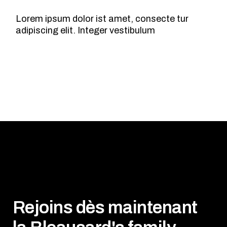
Lorem ipsum dolor ist amet, consecte tur
adipiscing elit. Integer vestibulum
Rejoins dès maintenant