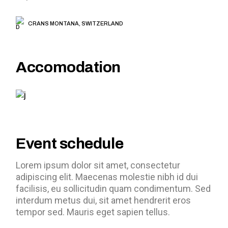
CRANS MONTANA, SWITZERLAND
Accomodation
Event schedule
Lorem ipsum dolor sit amet, consectetur
adipiscing elit. Maecenas molestie nibh id dui
facilisis, eu sollicitudin quam condimentum. Sed
interdum metus dui, sit amet hendrerit eros
tempor sed. Mauris eget sapien tellus.