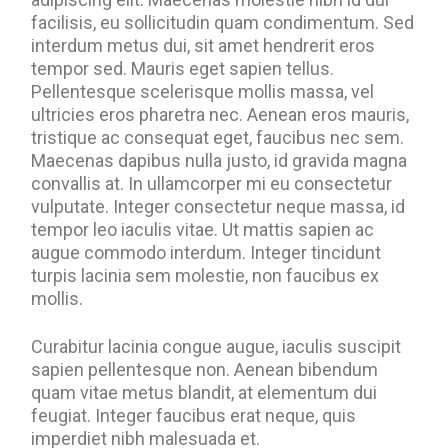
facilisis, eu sollicitudin quam condimentum. Sed
interdum metus dui, sit amet hendrerit eros
tempor sed. Mauris eget sapien tellus.
Pellentesque scelerisque mollis massa, vel
ultricies eros pharetra nec. Aenean eros mauris,
tristique ac consequat eget, faucibus nec sem.
Maecenas dapibus nulla justo, id gravida magna
convallis at. In ullamcorper mi eu consectetur
vulputate. Integer consectetur neque massa, id
tempor leo iaculis vitae. Ut mattis sapien ac
augue commodo interdum. Integer tincidunt
turpis lacinia sem molestie, non faucibus ex
mollis.
Curabitur lacinia congue augue, iaculis suscipit
sapien pellentesque non. Aenean bibendum
quam vitae metus blandit, at elementum dui
feugiat. Integer faucibus erat neque, quis
imperdiet nibh malesuada et.