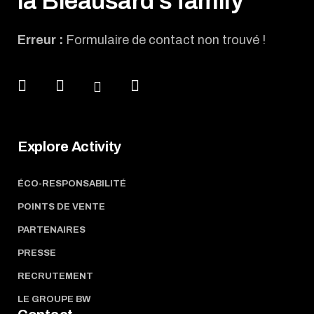
la Bleausard's family
Erreur :
Formulaire de contact non trouvé !
Explore Activity
ÉCO-RESPONSABILITÉ
POINTS DE VENTE
PARTENAIRES
PRESSE
RECRUTEMENT
LE GROUPE BW