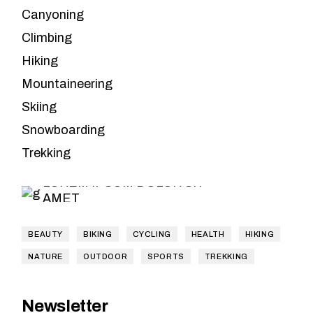
Canyoning
Climbing
Hiking
Mountaineering
Skiing
Leave the
Snowboarding
planning to us
Trekking
LOREM IPSUM DOLOR SIT
AMET
BEAUTY
BIKING
CYCLING
HEALTH
HIKING
NATURE
OUTDOOR
SPORTS
TREKKING
Newsletter