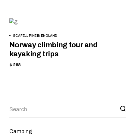
HIKING
BOOK
SCAFELL PIKE IN ENGLAND
NOW
Norway climbing tour and
kayaking trips
$ 288
Camping