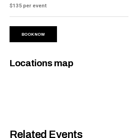
$135 per event
BOOK NOW
Locations map
Related Events