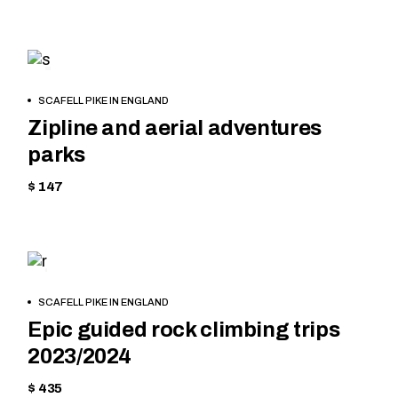
HIKING
BOOK
SCAFELL PIKE IN ENGLAND
NOW
Zipline and aerial adventures
parks
$ 147
HIKING
BOOK
SCAFELL PIKE IN ENGLAND
NOW
Epic guided rock climbing trips
2023/2024
$ 435