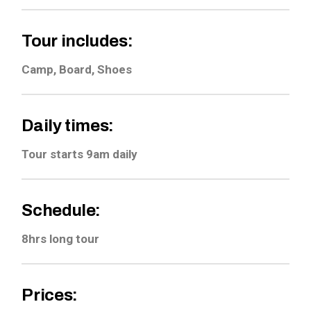
Tour includes:
Camp, Board, Shoes
Daily times:
Tour starts 9am daily
Schedule:
8hrs long tour
Prices: