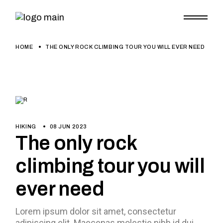
HOME
THE ONLY ROCK CLIMBING TOUR YOU WILL EVER NEED
HIKING
08 JUN 2023
The only rock
climbing tour you will
ever need
Lorem ipsum dolor sit amet, consectetur
adipiscing elit. Maecenas molestie nibh id dui