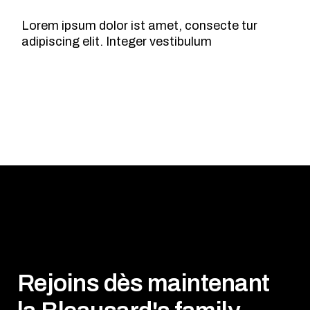
Lorem ipsum dolor ist amet, consecte tur
adipiscing elit. Integer vestibulum
Rejoins dès maintenant