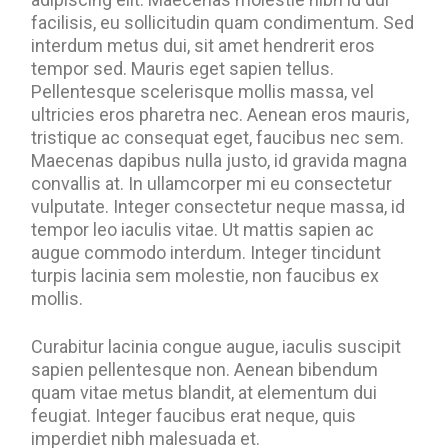
facilisis, eu sollicitudin quam condimentum. Sed
interdum metus dui, sit amet hendrerit eros
tempor sed. Mauris eget sapien tellus.
Pellentesque scelerisque mollis massa, vel
ultricies eros pharetra nec. Aenean eros mauris,
tristique ac consequat eget, faucibus nec sem.
Maecenas dapibus nulla justo, id gravida magna
convallis at. In ullamcorper mi eu consectetur
vulputate. Integer consectetur neque massa, id
tempor leo iaculis vitae. Ut mattis sapien ac
augue commodo interdum. Integer tincidunt
turpis lacinia sem molestie, non faucibus ex
mollis.
Curabitur lacinia congue augue, iaculis suscipit
sapien pellentesque non. Aenean bibendum
quam vitae metus blandit, at elementum dui
feugiat. Integer faucibus erat neque, quis
imperdiet nibh malesuada et.