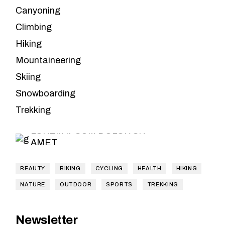
Canyoning
Climbing
Hiking
Mountaineering
Skiing
Leave the
Snowboarding
planning to us
Trekking
LOREM IPSUM DOLOR SIT
AMET
BEAUTY
BIKING
CYCLING
HEALTH
HIKING
NATURE
OUTDOOR
SPORTS
TREKKING
Newsletter