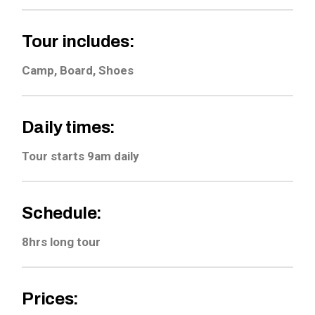
Tour includes:
Camp, Board, Shoes
Daily times:
Tour starts 9am daily
Schedule:
8hrs long tour
Prices: