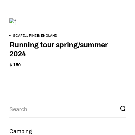
TREKKING
BOOK
SCAFELL PIKE IN ENGLAND
NOW
Running tour spring/summer
2024
$ 150
Camping