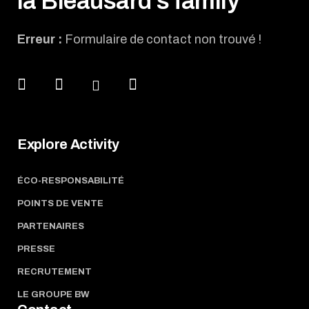
la Bleausard's family
Erreur :
Formulaire de contact non trouvé !
Explore Activity
ÉCO-RESPONSABILITÉ
POINTS DE VENTE
PARTENAIRES
PRESSE
RECRUTEMENT
LE GROUPE BW