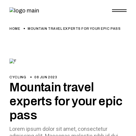
HOME
MOUNTAIN TRAVEL EXPERTS FOR YOUR EPIC PASS
CYCLING
08 JUN 2023
Mountain travel
experts for your epic
pass
Lorem ipsum dolor sit amet, consectetur
adipiscing elit. Maecenas molestie nibh id dui