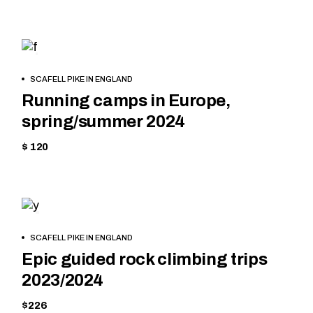
CYCLING
BOOK
SCAFELL PIKE IN ENGLAND
NOW
Running camps in Europe,
spring/summer 2024
$ 120
MOUNTAIN
BOOK
SCAFELL PIKE IN ENGLAND
NOW
Epic guided rock climbing trips
2023/2024
$226