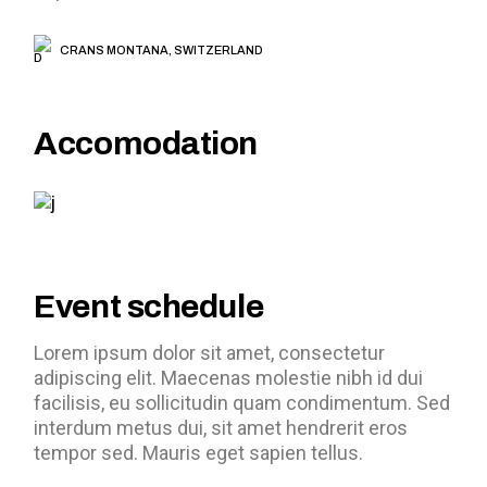
CRANS MONTANA, SWITZERLAND
Accomodation
Event schedule
Lorem ipsum dolor sit amet, consectetur
adipiscing elit. Maecenas molestie nibh id dui
facilisis, eu sollicitudin quam condimentum. Sed
interdum metus dui, sit amet hendrerit eros
tempor sed. Mauris eget sapien tellus.