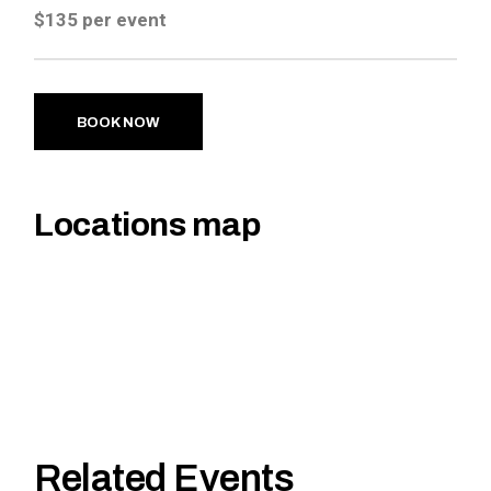
$135 per event
BOOK NOW
Locations map
Related Events