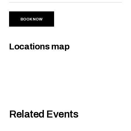
BOOK NOW
Locations map
Related Events