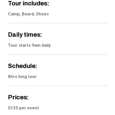
Tour includes:
Camp, Board, Shoes
Daily times:
Tour starts 9am daily
Schedule:
8hrs long tour
Prices:
$135 per event