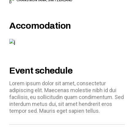
Accomodation
Event schedule
Lorem ipsum dolor sit amet, consectetur
adipiscing elit. Maecenas molestie nibh id dui
facilisis, eu sollicitudin quam condimentum. Sed
interdum metus dui, sit amet hendrerit eros
tempor sed. Mauris eget sapien tellus.