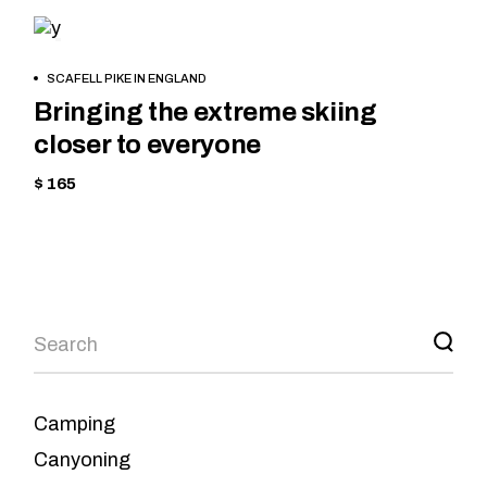
CYCLING
HIKING
BOOK
SCAFELL PIKE IN ENGLAND
NOW
Bringing the extreme skiing
closer to everyone
$ 165
Camping
Canyoning