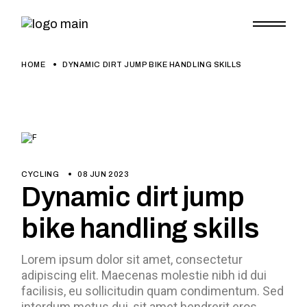
HOME
DYNAMIC DIRT JUMP BIKE HANDLING SKILLS
CYCLING
08 JUN 2023
Dynamic dirt jump
bike handling skills
Lorem ipsum dolor sit amet, consectetur
adipiscing elit. Maecenas molestie nibh id dui
facilisis, eu sollicitudin quam condimentum. Sed
interdum metus dui, sit amet hendrerit eros