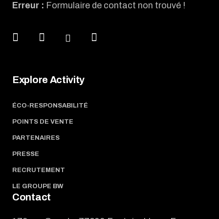
Erreur :
Formulaire de contact non trouvé !
Explore Activity
ÉCO-RESPONSABILITÉ
POINTS DE VENTE
PARTENAIRES
PRESSE
RECRUTEMENT
LE GROUPE BW
Contact