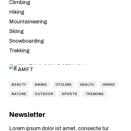
Climbing
Hiking
Mountaineering
Skiing
Leave the
Snowboarding
planning to us
Trekking
LOREM IPSUM DOLOR SIT
AMET
BEAUTY
BIKING
CYCLING
HEALTH
HIKING
NATURE
OUTDOOR
SPORTS
TREKKING
Newsletter
Lorem ipsum dolor ist amet, consecte tur