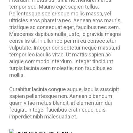
tempor sed. Mauris eget sapien tellus.
Pellentesque scelerisque mollis massa, vel
ultricies eros pharetra nec. Aenean eros mauris,
tristique ac consequat eget, faucibus nec sem.
Maecenas dapibus nulla justo, id gravida magna
convallis at. In ullamcorper mi eu consectetur
vulputate. Integer consectetur neque massa, id
tempor leo iaculis vitae. Ut mattis sapien ac
augue commodo interdum. Integer tincidunt
turpis lacinia sem molestie, non faucibus ex
mollis.
Curabitur lacinia congue augue, iaculis suscipit
sapien pellentesque non. Aenean bibendum
quam vitae metus blandit, at elementum dui
feugiat. Integer faucibus erat neque, quis
imperdiet nibh malesuada et.
CRANS MONTANA, SWITZERLAND