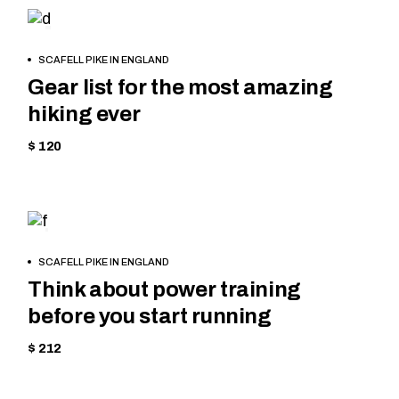
HIKING
BOOK
SCAFELL PIKE IN ENGLAND
NOW
Gear list for the most amazing
hiking ever
$ 120
TREKKING
BOOK
SCAFELL PIKE IN ENGLAND
NOW
Think about power training
before you start running
$ 212