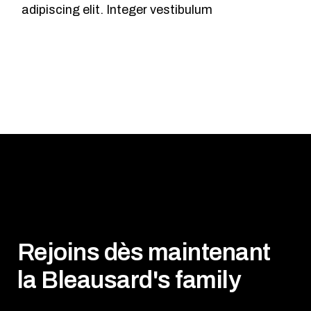
adipiscing elit. Integer vestibulum
Rejoins dès maintenant
la Bleausard's family